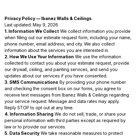
Privacy Policy — Ibanez Walls & Ceilings
Last updated: May 9, 2026
1. Information We Collect
We collect information you provide
when filling out our estimate request form, including your name,
phone number, email address, and city. We also collect
information about the services you are interested in.
2. How We Use Your Information
We use the information
collected to contact you about your estimate request, provide
our drywall, ceiling, and painting services, and send you
updates about our services if you have consented.
3. SMS Communications
By providing your phone number
and checking the consent box on our forms, you agree to
receive text messages from Ibanez Walls & Ceilings regarding
your service request. Message and data rates may apply.
Reply STOP to opt out at any time.
4. Information Sharing
We do not sell, trade, or share your
personal information with third parties except as required by
law or to provide our services.
5. Data Security
We take reasonable measures to protect