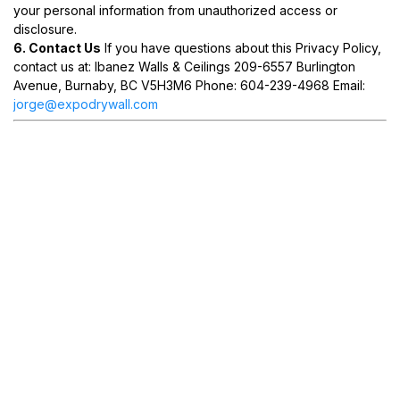
your personal information from unauthorized access or
disclosure.
6. Contact Us
If you have questions about this Privacy Policy,
contact us at: Ibanez Walls & Ceilings 209-6557 Burlington
Avenue, Burnaby, BC V5H3M6 Phone: 604-239-4968 Email:
jorge@expodrywall.com