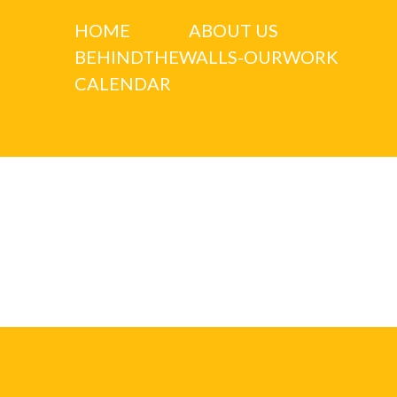
HOME
ABOUT US
BEHINDTHEWALLS-OURWORK
CALENDAR